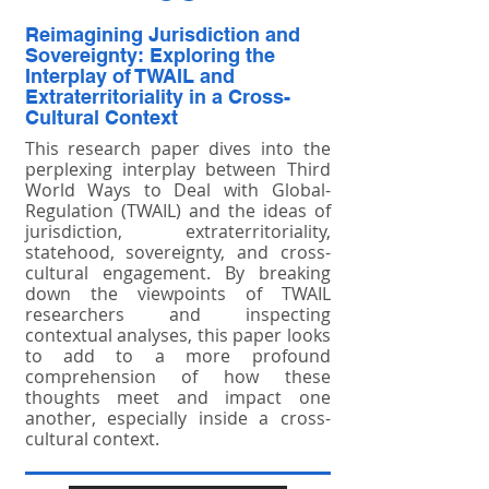
Reimagining Jurisdiction and
Sovereignty: Exploring the
Interplay of TWAIL and
Extraterritoriality in a Cross-
Cultural Context
This research paper dives into the
perplexing interplay between Third
World Ways to Deal with Global-
Regulation (TWAIL) and the ideas of
jurisdiction, extraterritoriality,
statehood, sovereignty, and cross-
cultural engagement. By breaking
down the viewpoints of TWAIL
researchers and inspecting
contextual analyses, this paper looks
to add to a more profound
comprehension of how these
thoughts meet and impact one
another, especially inside a cross-
cultural context.