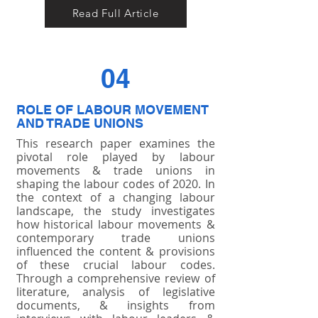
Read Full Article
04
ROLE OF LABOUR MOVEMENT
AND TRADE UNIONS
This research paper examines the
pivotal role played by labour
movements & trade unions in
shaping the labour codes of 2020. In
the context of a changing labour
landscape, the study investigates
how historical labour movements &
contemporary trade unions
influenced the content & provisions
of these crucial labour codes.
Through a comprehensive review of
literature, analysis of legislative
documents, & insights from