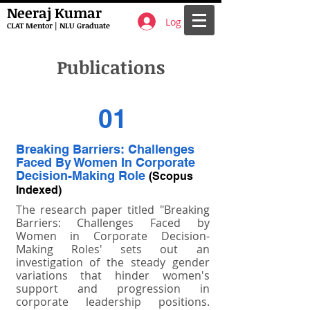
Neeraj Kumar
Log In
CLAT Mentor | NLU Graduate
Publications
01
Breaking Barriers: Challenges
Faced By Women In Corporate
Decision-Making Role
(Scopus
Indexed)
The research paper titled "Breaking
Barriers: Challenges Faced by
Women in Corporate Decision-
Making Roles' sets out an
investigation of the steady gender
variations that hinder women's
support and progression in
corporate leadership positions.