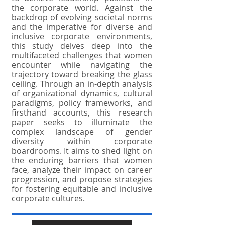
the corporate world. Against the
backdrop of evolving societal norms
and the imperative for diverse and
inclusive corporate environments,
this study delves deep into the
multifaceted challenges that women
encounter while navigating the
trajectory toward breaking the glass
ceiling. Through an in-depth analysis
of organizational dynamics, cultural
paradigms, policy frameworks, and
firsthand accounts, this research
paper seeks to illuminate the
complex landscape of gender
diversity within corporate
boardrooms. It aims to shed light on
the enduring barriers that women
face, analyze their impact on career
progression, and propose strategies
for fostering equitable and inclusive
corporate cultures.