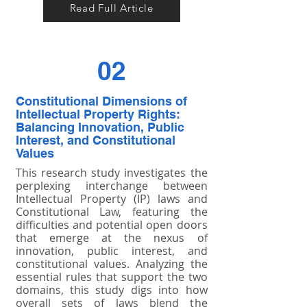
Read Full Article
02
Constitutional Dimensions of
Intellectual Property Rights:
Balancing Innovation, Public
Interest, and Constitutional
Values
This research study investigates the
perplexing interchange between
Intellectual Property (IP) laws and
Constitutional Law, featuring the
difficulties and potential open doors
that emerge at the nexus of
innovation, public interest, and
constitutional values. Analyzing the
essential rules that support the two
domains, this study digs into how
overall sets of laws blend the