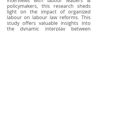
interviews with labour leaders &
policymakers, this research sheds
light on the impact of organized
labour on labour law reforms. This
study offers valuable insights into
the dynamic interplay between
labour movements, trade unions, &
legislative processes, emphasizing
their crucial role in advocating for
workers' rights & shaping labour
policy in the modern era. The role of
labour movements and trade unions
in shaping labour policy and
advocating for workers' rights is of
paramount importance in modern
societies. This abstract provides a
concise overview of the multifaceted
contributions of labour movements
& trade unions, highlighting their
significance in safeguarding worker
interests, promoting fair labour
practices, and influencing policy
decisions. Labour movements &
trade unions have historically served