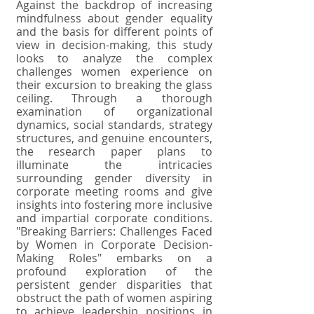
Against the backdrop of increasing
mindfulness about gender equality
and the basis for different points of
view in decision-making, this study
looks to analyze the complex
challenges women experience on
their excursion to breaking the glass
ceiling. Through a thorough
examination of organizational
dynamics, social standards, strategy
structures, and genuine encounters,
the research paper plans to
illuminate the intricacies
surrounding gender diversity in
corporate meeting rooms and give
insights into fostering more inclusive
and impartial corporate conditions.
"Breaking Barriers: Challenges Faced
by Women in Corporate Decision-
Making Roles" embarks on a
profound exploration of the
persistent gender disparities that
obstruct the path of women aspiring
to achieve leadership positions in