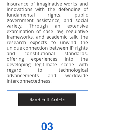
insurance of imaginative works and
innovations with the defending of
fundamental rights, public
government assistance, and social
variety. Through an extensive
examination of case law, regulative
frameworks, and academic talk, the
research expects to unwind the
unique connection between IP rights
and constitutional standards,
offering experiences into the
developing legitimate scene with
regard to technological
advancements and worldwide
interconnectedness.
Read Full Article
03