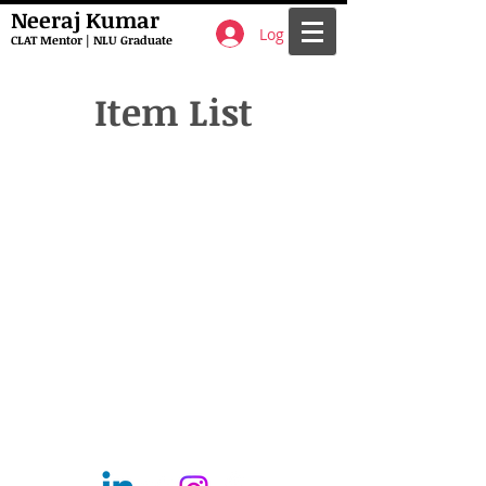
Neeraj Kumar
Log In
CLAT Mentor | NLU Graduate
Item List
Call
T:
9661117063
F:
6202258736
Contact
mentorclatfocus@gmail.com
Follow me