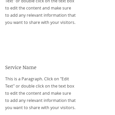
Text" or double click on the text box
to edit the content and make sure
to add any relevant information that
you want to share with your visitors.
Service Name
This is a Paragraph. Click on "Edit
Text" or double click on the text box
to edit the content and make sure
to add any relevant information that
you want to share with your visitors.