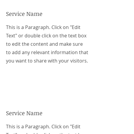
Service Name
This is a Paragraph. Click on "Edit
Text" or double click on the text box
to edit the content and make sure
to add any relevant information that
you want to share with your visitors.
Service Name
This is a Paragraph. Click on "Edit