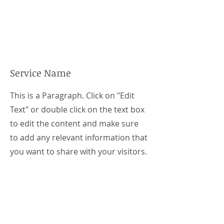
Service Name
This is a Paragraph. Click on "Edit
Text" or double click on the text box
to edit the content and make sure
to add any relevant information that
you want to share with your visitors.