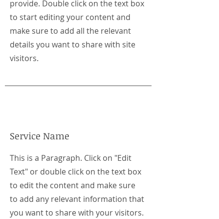
provide. Double click on the text box
to start editing your content and
make sure to add all the relevant
details you want to share with site
visitors.
Service Name
This is a Paragraph. Click on "Edit
Text" or double click on the text box
to edit the content and make sure
to add any relevant information that
you want to share with your visitors.