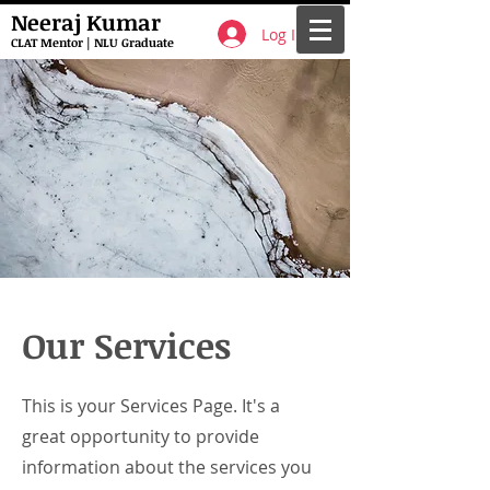
Neeraj Kumar
Log In
CLAT Mentor | NLU Graduate
Our Services
This is your Services Page. It's a
great opportunity to provide
information about the services you