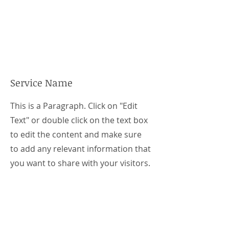
Service Name
This is a Paragraph. Click on "Edit
Text" or double click on the text box
to edit the content and make sure
to add any relevant information that
you want to share with your visitors.