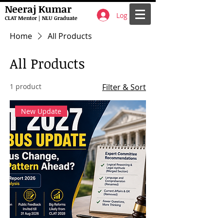
Neeraj Kumar
Log In
CLAT Mentor | NLU Graduate
Home
All Products
All Products
1 product
Filter & Sort
New Update