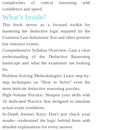
complexities of critical reasoning with
confidence and speed.
What’s Inside?
This book serves as a focused toolkit for
mastering the deductive logic required by the
Common Law Admission Test and other premier
law entrance exams.
Comprehensive Syllabus Overview: Gain a clear
understanding of the Deductive Reasoning
landscape and what the examiners are looking
for.
Problem-Solving Methodologies: Learn step-by-
step techniques on "How to Solve" even the
most intricate deductive reasoning puzzles.
High-Volume Practice: Sharpen your skills with
10 dedicated Practice Sets designed to simulate
actual exam conditions.
In-Depth Answer Keys: Don't just check your
results—understand the logic behind them with
detailed explanations for every answer.