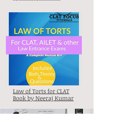
Law of Torts for CLAT
Book by Neeraj Kumar