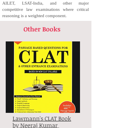
AILET, LSAT-India, and other major
competitive law examinations where critical
reasoning is a weighted component.
Other Books
Lawmann's CLAT Book
by Neeraj Kumar