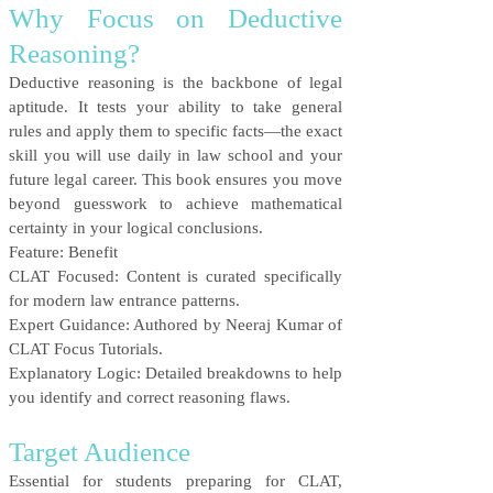
Why Focus on Deductive
Reasoning?
Deductive reasoning is the backbone of legal
aptitude. It tests your ability to take general
rules and apply them to specific facts—the exact
skill you will use daily in law school and your
future legal career. This book ensures you move
beyond guesswork to achieve mathematical
certainty in your logical conclusions.
Feature: Benefit
CLAT Focused: Content is curated specifically
for modern law entrance patterns.
Expert Guidance: Authored by Neeraj Kumar of
CLAT Focus Tutorials.
Explanatory Logic: Detailed breakdowns to help
you identify and correct reasoning flaws.
Target Audience
Essential for students preparing for CLAT,