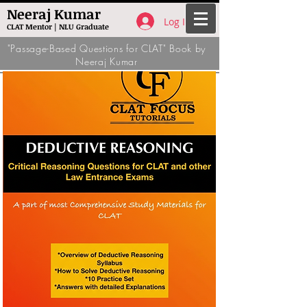
Neeraj Kumar
Log In
CLAT Mentor | NLU Graduate
"Passage-Based Questions for CLAT" Book by
Neeraj Kumar