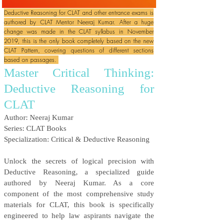
Deductive Reasoning for CLAT and other entrance exams is
authored by CLAT Mentor Neeraj Kumar. After a huge
change was made in the CLAT syllabus in November
2019, this is the only book completely based on the new
CLAT Pattern, covering questions of different sections
based on passages.
Master Critical Thinking:
Deductive Reasoning for
CLAT
Author: Neeraj Kumar
Series: CLAT Books
Specialization: Critical & Deductive Reasoning
Unlock the secrets of logical precision with
Deductive Reasoning, a specialized guide
authored by Neeraj Kumar. As a core
component of the most comprehensive study
materials for CLAT, this book is specifically
engineered to help law aspirants navigate the