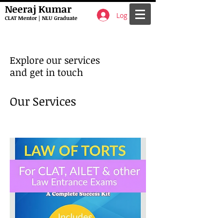
Neeraj Kumar
Log In
CLAT Mentor | NLU Graduate
Explore our services
and get in touch
Our Services