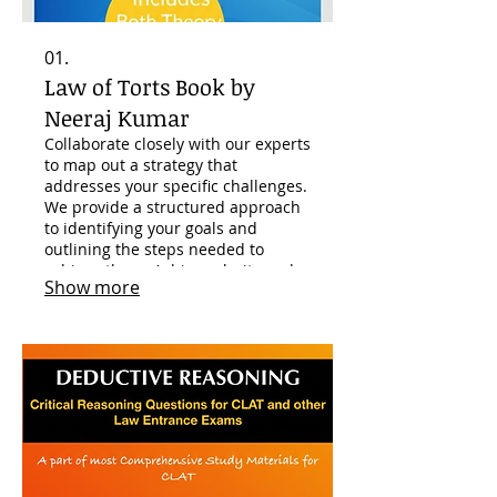
01.
Law of Torts Book by
Neeraj Kumar
Collaborate closely with our experts
to map out a strategy that
addresses your specific challenges.
We provide a structured approach
to identifying your goals and
outlining the steps needed to
achieve them. Achieve clarity and a
Show more
clear path forward for your
personal or business endeavors.