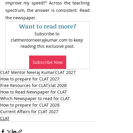
improve my speed?" Across the teaching 
spectrum, the answer is consistent: Read 
the newspaper.
Want to read more?
Subscribe to 
clatmentorneerajkumar.com to keep 
reading this exclusive post.
Subscribe Now
CLAT Mentor Neeraj Kumar
CLAT 2027
How to prepare for CLAT 2027
Free Resources for CLAT
clat 2028
How to Read Newspaper for CLAT
Which Newspaper to read for CLAT
How to prepare for CLAT 2028
Current Affairs for CLAT 2027
CLAT