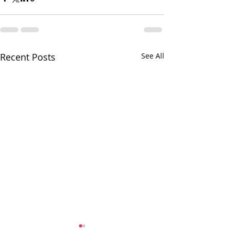
Recent Posts
See All