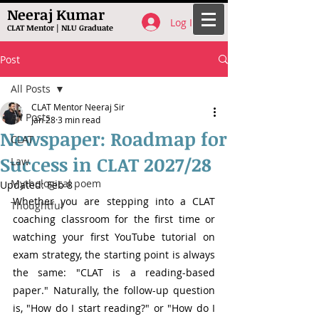
Neeraj Kumar
Log In
CLAT Mentor | NLU Graduate
Post
All Posts
CLAT Mentor Neeraj Sir
All Posts
Jan 28
3 min read
Newspaper: Roadmap for
CLAT
Success in CLAT 2027/28
Law
Mythological poem
Updated:
Feb 8
Whether you are stepping into a CLAT 
Thoughtful
coaching classroom for the first time or 
watching your first YouTube tutorial on 
exam strategy, the starting point is always 
the same: "CLAT is a reading-based 
paper." Naturally, the follow-up question 
is, "How do I start reading?" or "How do I 