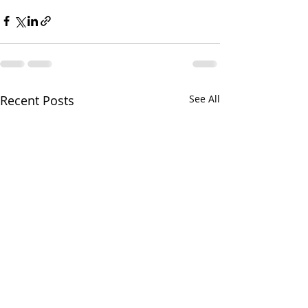
Recent Posts
See All