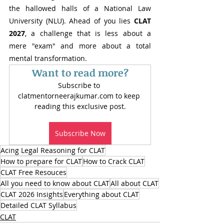
the hallowed halls of a National Law 
University (NLU). Ahead of you lies 
CLAT 
2027
, a challenge that is less about a 
mere "exam" and more about a total 
mental transformation.
Want to read more?
Subscribe to 
clatmentorneerajkumar.com to keep 
reading this exclusive post.
Subscribe Now
Acing Legal Reasoning for CLAT
How to prepare for CLAT
How to Crack CLAT
CLAT Free Resouces
All you need to know about CLAT
All about CLAT
CLAT 2026 Insights
Everything about CLAT
Detailed CLAT Syllabus
CLAT