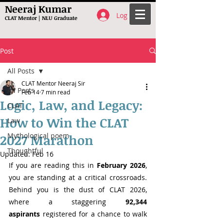
Neeraj Kumar
Log In
CLAT Mentor | NLU Graduate
Post
All Posts
CLAT Mentor Neeraj Sir
All Posts
Feb 14
7 min read
Logic, Law, and Legacy:
CLAT
How to Win the CLAT
Law
Mythological poem
2027 Marathon
Thoughtful
Updated:
Feb 16
If you are reading this in 
February 2026
, 
you are standing at a critical crossroads. 
Behind you is the dust of CLAT 2026, 
where a staggering 
92,344 
aspirants
 registered for a chance to walk 