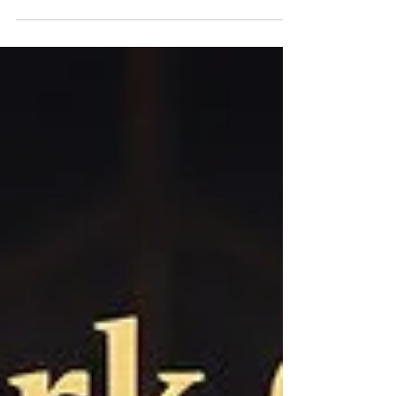
tomorrow."