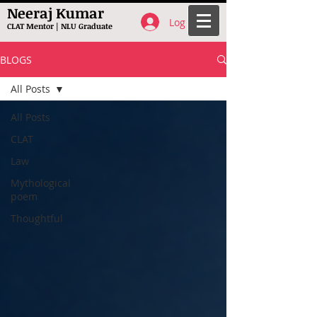
Neeraj Kumar
Log In
CLAT Mentor | NLU Graduate
BLOGS
All Posts
All Posts
CLAT
Law
Mythological
poem
Thoughtful