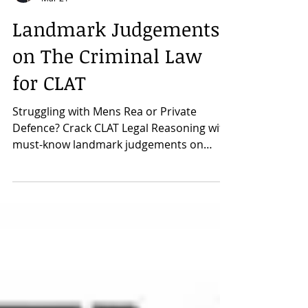
CLAT Mentor Neeraj Sir
Mar 21
Landmark Judgements
on The Criminal Law
for CLAT
Struggling with Mens Rea or Private
Defence? Crack CLAT Legal Reasoning with
must-know landmark judgements on
Criminal Law. Understand the principles
that shape the exam passages.