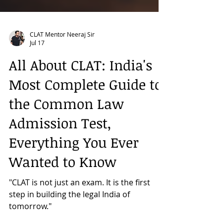
CLAT Mentor Neeraj Sir
Jul 17
All About CLAT: India's
Most Complete Guide to
the Common Law
Admission Test,
Everything You Ever
Wanted to Know
"CLAT is not just an exam. It is the first
step in building the legal India of