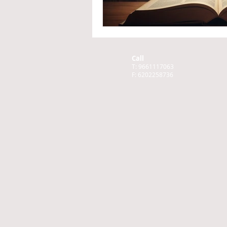
Call
T: 9661117063
F: 6202258736