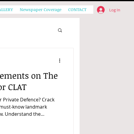
ALLERY
Newspaper Coverage
CONTACT
Log In
ements on The
or CLAT
r Private Defence? Crack
h must-know landmark
w. Understand the
exam passages.