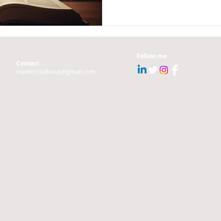
Follow me
Contact
mentorclatfocus@gmail.com