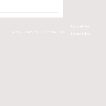
Terms of Use
© 2025, Created by CFT Technical Team
Privacy Policy