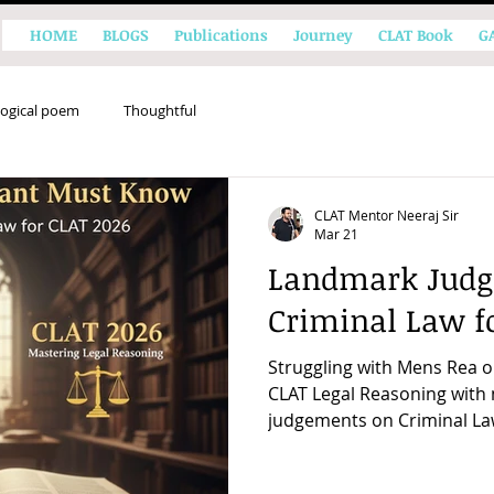
HOME
BLOGS
Publications
Journey
CLAT Book
G
ogical poem
Thoughtful
CLAT Mentor Neeraj Sir
Mar 21
Landmark Judg
Criminal Law f
Struggling with Mens Rea o
CLAT Legal Reasoning wit
judgements on Criminal La
principles that shape the 