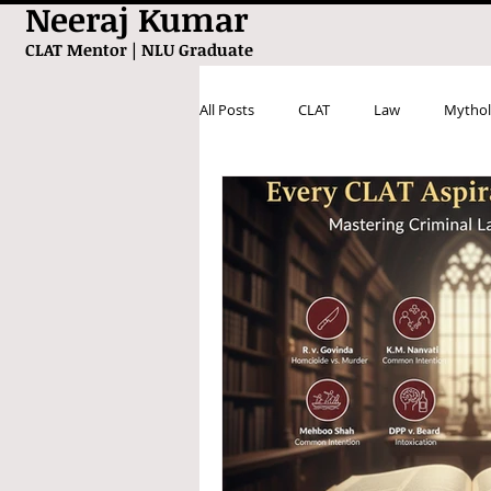
Neeraj Kumar
CLAT Mentor | NLU Graduate
All Posts
CLAT
Law
Mythol