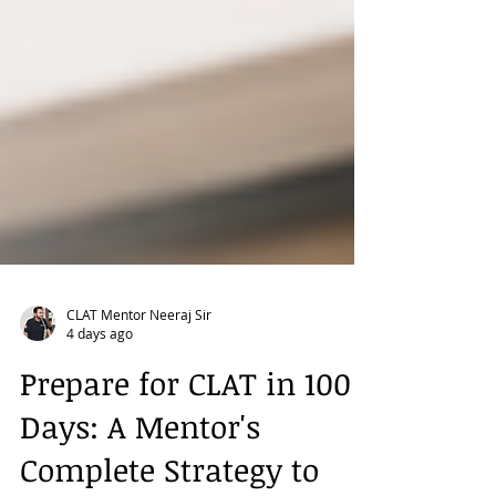
CLAT Mentor Neeraj Sir
4 days ago
Prepare for CLAT in 100
Days: A Mentor's