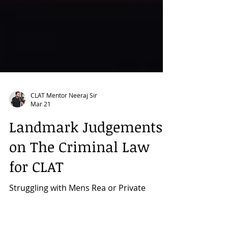
CLAT Mentor Neeraj Sir
Mar 21
Landmark Judgements
on The Criminal Law
for CLAT