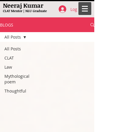
Neeraj Kumar
Log In
CLAT Mentor | NLU Graduate
BLOGS
All Posts
All Posts
CLAT
Law
Mythological
poem
Thoughtful