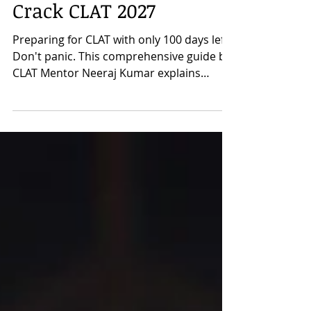
Complete Strategy to
Crack CLAT 2027
Preparing for CLAT with only 100 days left?
Don't panic. This comprehensive guide by
CLAT Mentor Neeraj Kumar explains
exactly how to prepare for CLAT 2027 in
the last 100 days with a practical, section-
wise strategy. Learn how to approach
English Language, Current Affairs & GK,
Legal Reasoning, Logical Reasoning, and
Quantitative Techniques, along with the
importance of newspaper reading,
Previous Year Questions, and mock tests.
Based on years of mentoring successful
CLAT as