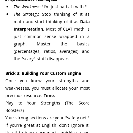
The Weakness:
 "I'm just bad at math."
The Strategy:
 Stop thinking of it as 
math and start thinking of it as 
Data 
Interpretation
. Most of CLAT math is 
just common sense wrapped in a 
graph. Master the basics 
(percentages, ratios, averages) and 
the "scary" stuff disappears.
Brick 3: Building Your Custom Engine
Once you know your strengths and 
weaknesses, you must allocate your most 
precious resource: 
Time.
Play to Your Strengths (The Score 
Boosters)
Your strong sections are your "safety net." 
If you're great at English, don't ignore it! 
Use it to bank easy marks quickly so you 