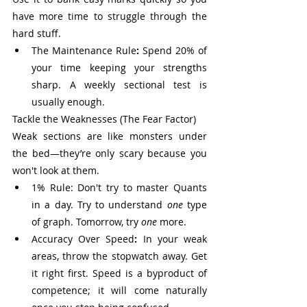
have more time to struggle through the 
hard stuff.
The Maintenance Rule
:
 Spend 20% of 
your time keeping your strengths 
sharp. A weekly sectional test is 
usually enough.
Tackle the Weaknesses (The Fear Factor)
Weak sections are like monsters under 
the bed—they’re only scary because you 
won't look at them.
1% Rule: Don't try to master Quants 
in a day. Try to understand 
one
 type 
of graph. Tomorrow, try 
one
 more.
Accuracy Over Speed
:
 In your weak 
areas, throw the stopwatch away. Get 
it right first. Speed is a byproduct of 
competence; it will come naturally 