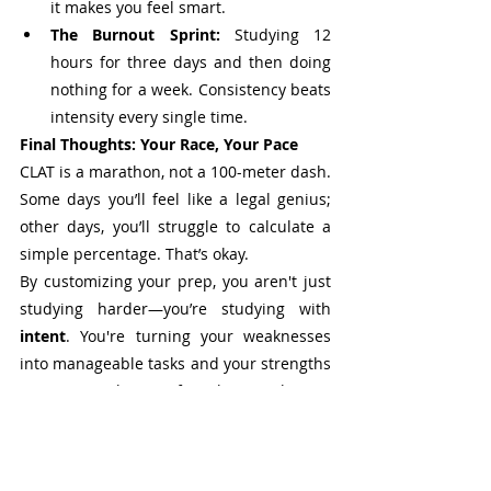
it makes you feel smart.
The Burnout Sprint:
 Studying 12 
hours for three days and then doing 
nothing for a week. Consistency beats 
intensity every single time.
Final Thoughts: Your Race, Your Pace
CLAT is a marathon, not a 100-meter dash. 
Some days you’ll feel like a legal genius; 
other days, you’ll struggle to calculate a 
simple percentage. That’s okay.
By customizing your prep, you aren't just 
studying harder—you’re studying with 
intent
. You're turning your weaknesses 
into manageable tasks and your strengths 
into a powerhouse of marks. Stay honest 
with yourself, keep tweaking your plan, 
and remember: the only person you need 
to beat is the version of you that took that 