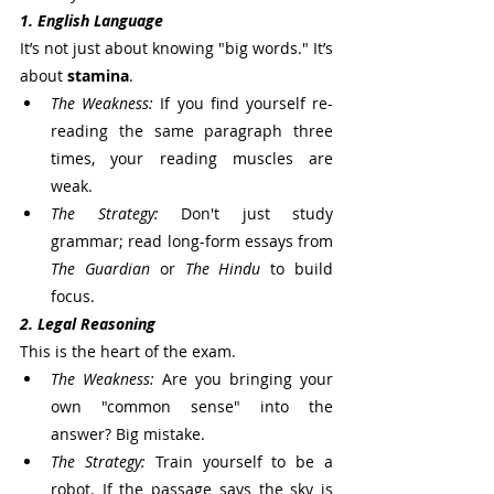
1. English Language
It’s not just about knowing "big words." It’s 
about 
stamina
.
The Weakness:
 If you find yourself re-
reading the same paragraph three 
times, your reading muscles are 
weak.
The Strategy:
 Don't just study 
grammar; read long-form essays from 
The Guardian
 or 
The Hindu
 to build 
focus.
2. Legal Reasoning
This is the heart of the exam.
The Weakness:
 Are you bringing your 
own "common sense" into the 
answer? Big mistake.
The Strategy:
 Train yourself to be a 
robot. If the passage says the sky is 