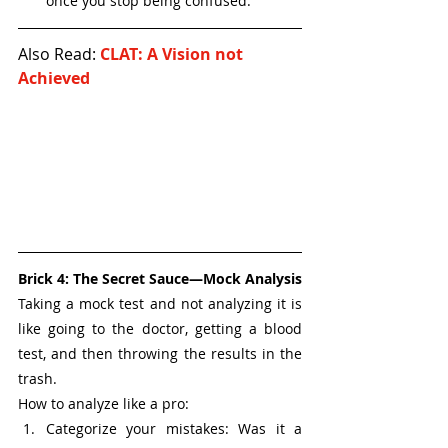
once you stop being confused.
Also Read: 
CLAT: A Vision not 
Achieved
Brick 4: The Secret Sauce—Mock Analysis
Taking a mock test and not analyzing it is 
like going to the doctor, getting a blood 
test, and then throwing the results in the 
trash.
How to analyze like a pro:
Categorize your mistakes: Was it a 