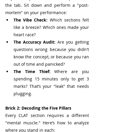
the tab. Sit down and perform a "post-
mortem" on your performance:
The Vibe Check:
 Which sections felt 
like a breeze? Which ones made your 
heart race?
The Accuracy Audit:
 Are you getting 
questions wrong because you didn't 
know the concept, or because you ran 
out of time and panicked?
The Time Thief:
 Where are you 
spending 15 minutes only to get 3 
marks? That’s your "leak" that needs 
plugging.
Brick 2: Decoding the Five Pillars
Every CLAT section requires a different 
"mental muscle." Here’s how to analyze 
where you stand in each: