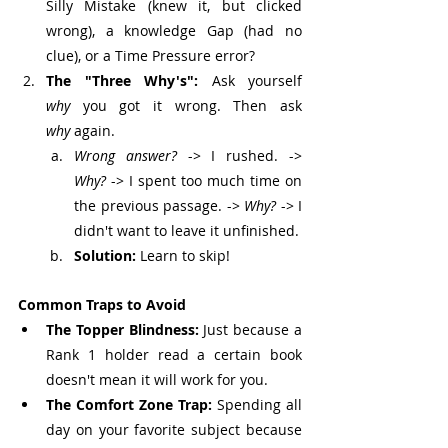
Silly Mistake (knew it, but clicked 
wrong), a knowledge Gap (had no 
clue), or a Time Pressure error?
The "Three Why's":
 Ask yourself 
why
 you got it wrong. Then ask 
why
 again.
Wrong answer?
 -> I rushed. -> 
Why?
 -> I spent too much time on 
the previous passage. -> 
Why?
 -> I 
didn't want to leave it unfinished.
Solution:
 Learn to skip!
Common Traps to Avoid
The Topper Blindness:
 Just because a 
Rank 1 holder read a certain book 
doesn't mean it will work for you.
The Comfort Zone Trap:
 Spending all 
day on your favorite subject because 