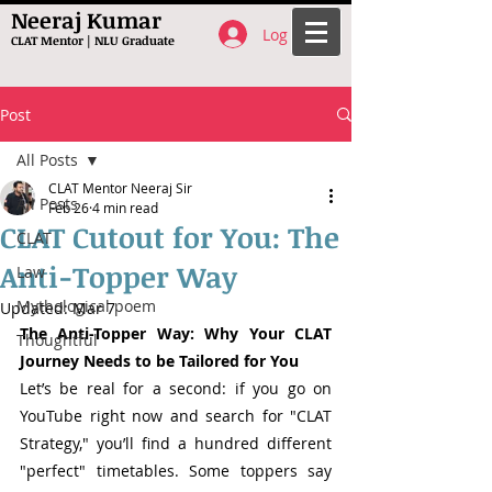
Neeraj Kumar
Log In
CLAT Mentor | NLU Graduate
Post
All Posts
CLAT Mentor Neeraj Sir
All Posts
Feb 26
4 min read
CLAT Cutout for You: The
CLAT
Anti-Topper Way
Law
Mythological poem
Updated:
Mar 7
The Anti-Topper Way: Why Your CLAT 
Thoughtful
Journey Needs to be Tailored for You
Let’s be real for a second: if you go on 
YouTube right now and search for "CLAT 
Strategy," you’ll find a hundred different 
"perfect" timetables. Some toppers say 