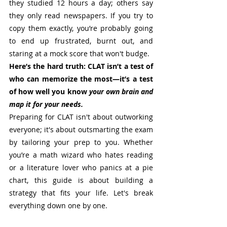
they studied 12 hours a day; others say 
they only read newspapers. If you try to 
copy them exactly, you’re probably going 
to end up frustrated, burnt out, and 
staring at a mock score that won't budge.
Here’s the hard truth: CLAT isn’t a test of 
who can memorize the most—it’s a test 
of how well you know 
your own brain and 
map it for your needs.
Preparing for CLAT isn't about outworking 
everyone; it's about outsmarting the exam 
by tailoring your prep to you. Whether 
you’re a math wizard who hates reading 
or a literature lover who panics at a pie 
chart, this guide is about building a 
strategy that fits your life. Let's break 
everything down one by one.