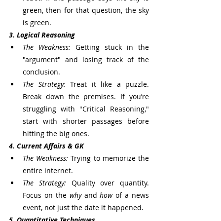
green, then for that question, the sky 
is green.
3. Logical Reasoning
The Weakness:
 Getting stuck in the 
"argument" and losing track of the 
conclusion.
The Strategy:
 Treat it like a puzzle. 
Break down the premises. If you’re 
struggling with "Critical Reasoning," 
start with shorter passages before 
hitting the big ones.
4. Current Affairs & GK
The Weakness:
 Trying to memorize the 
entire internet.
The Strategy:
 Quality over quantity. 
Focus on the 
why
 and 
how
 of a news 
event, not just the date it happened.
5. Quantitative Techniques