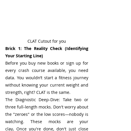
CLAT Cutout for you
Brick 1: The Reality Check (Identifying 
Your Starting Line)
Before you buy new books or sign up for 
every crash course available, you need 
data. You wouldn’t start a fitness journey 
without knowing your current weight and 
strength, right? CLAT is the same.
The Diagnostic Deep-Dive: Take two or 
three full-length mocks. Don't worry about 
the "zeroes" or the low scores—nobody is 
watching. These mocks are your 
clay
. 
Once you're done, don't just close 