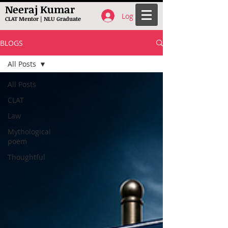
Neeraj Kumar
Log In
CLAT Mentor | NLU Graduate
BLOGS
All Posts
All Posts
CLAT
Law
Mythological
poem
Thoughtful