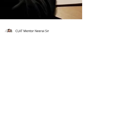
CLAT Mentor Neeraj Sir
Feb 16
CLAT Prep Journey: 9