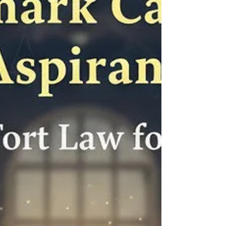
Based on years of mentoring successful
CLAT as