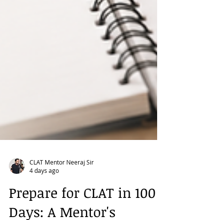
CLAT Mentor Neeraj Sir
4 days ago