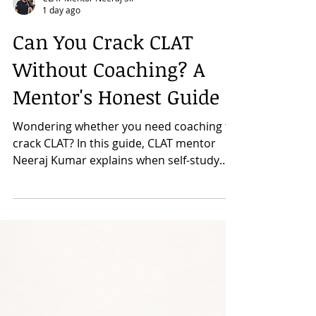
CLAT Mentor Neeraj Sir
1 day ago
Can You Crack CLAT
Without Coaching? A
Mentor's Honest Guide
Wondering whether you need coaching to
crack CLAT? In this guide, CLAT mentor
Neeraj Kumar explains when self-study
works, where students usually struggle,
and how coaching can add value. Discover
the pros and cons of both approaches,
key questions to ask before deciding, and
practical advice to help you choose the
preparation strategy that best suits your
learning style and goals.