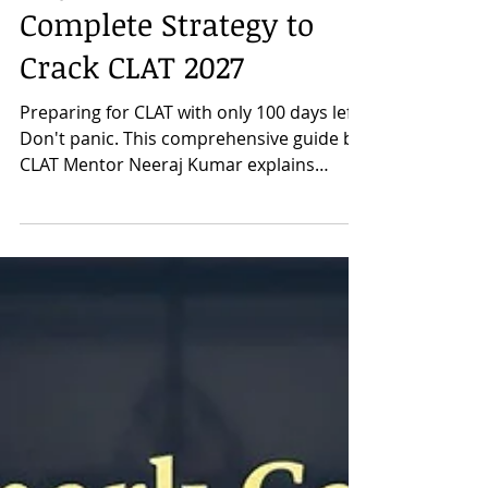
Prepare for CLAT in 100
Days: A Mentor's
Complete Strategy to
Crack CLAT 2027
Preparing for CLAT with only 100 days left?
Don't panic. This comprehensive guide by
CLAT Mentor Neeraj Kumar explains
exactly how to prepare for CLAT 2027 in
the last 100 days with a practical, section-
wise strategy. Learn how to approach
English Language, Current Affairs & GK,
Legal Reasoning, Logical Reasoning, and
Quantitative Techniques, along with the
importance of newspaper reading,
Previous Year Questions, and mock tests.