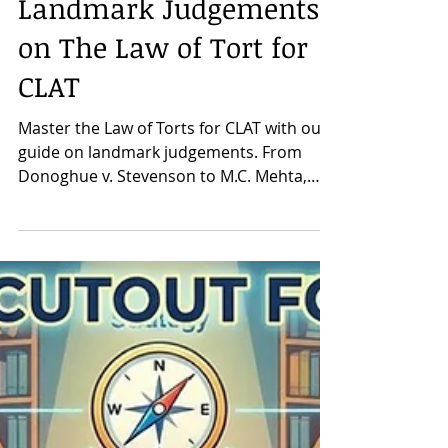
CLAT Mentor Neeraj Sir
Mar 20
Landmark Judgements
on The Law of Tort for
CLAT
Master the Law of Torts for CLAT with our
guide on landmark judgements. From
Donoghue v. Stevenson to M.C. Mehta,
learn the key cases every aspirant must
know.