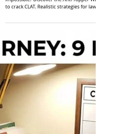
CLAT Mentor Neeraj Sir
Feb 26
CLAT Cutout for You: The
Anti-Topper Way
Tired of "topper" advice that feels
impossible? Discover the Anti-Topper Way
to crack CLAT. Realistic strategies for law
aspirants who value sanity over burnout.